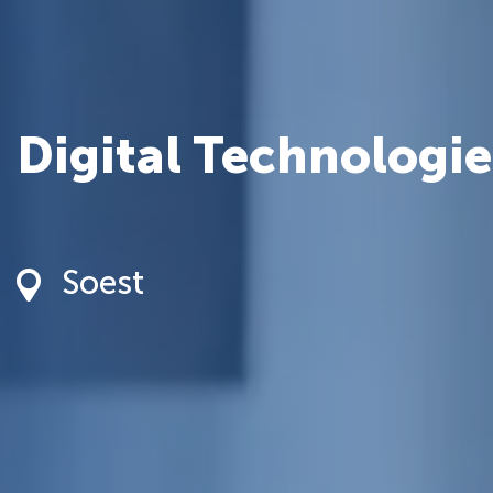
Digital Technologie
Soest