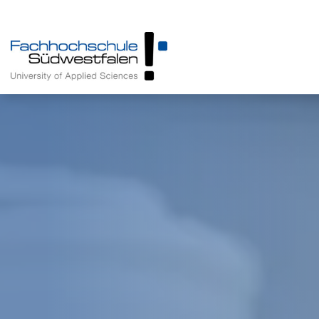
Prospective Students
Programmes
Enrolled Students
About us