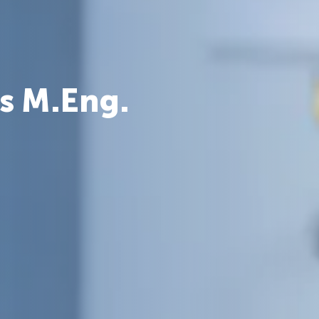
s M.Eng.