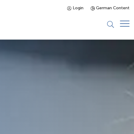
Login
German Content