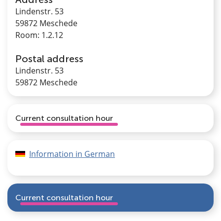
Lindenstr. 53
59872 Meschede
Room: 1.2.12
Postal address
Lindenstr. 53
59872 Meschede
Current consultation hour
Information in German
Current consultation hour