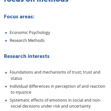
Focus areas:
Economic Psychology
Research Methods
Research interests
Foundations and mechanisms of trust; trust and
status
Individual differences in perception of and reaction
to injustice
Systematic effects of emotions in social and non-
social decisions under risk and uncertainty