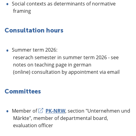
Social contexts as determinants of normative
framing
Consultation hours
Summer term 2026:
reserach semester in summer term 2026 - see
notes on teaching page in german
(online) consultation by appointment via email
Committees
Member of
PK-NRW
, section "Unternehmen und
Märkte", member of departmental board,
evaluation officer