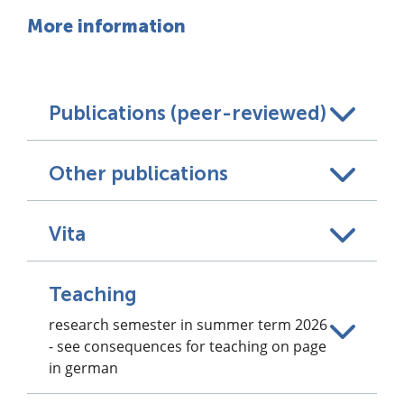
More information
Publications (peer-reviewed)
Other publications
Vita
Teaching
research semester in summer term 2026
- see consequences for teaching on page
in german