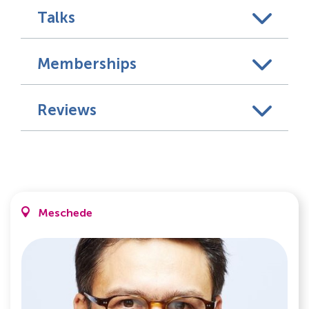
Talks
Memberships
Reviews
Meschede