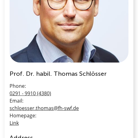
Prof. Dr. habil. Thomas Schlösser
Phone:
0291 - 9910 (4380)
Email:
schloesser.thomas@fh-swf.de
Homepage:
Link
Address