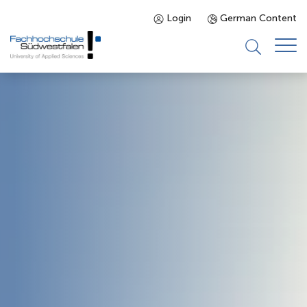
Login
German Content
Prospective Students
Programmes
Enrolled Students
About us