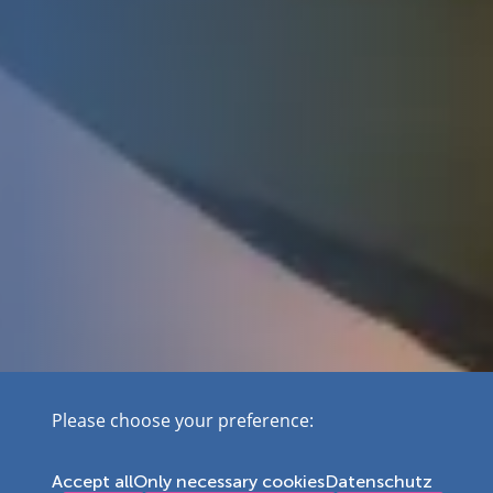
Please choose your preference:
Accept all
Only necessary cookies
Datenschutz