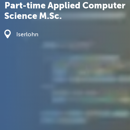
Part-time Applied Computer
Science M.Sc.
Iserlohn