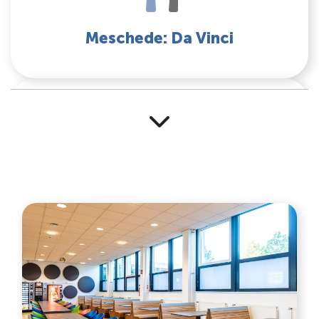
Meschede: Da Vinci
Mensa Soest