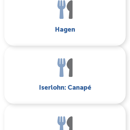
Hagen
Iserlohn: Canapé