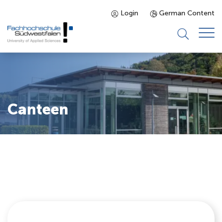
Login
German Content
Prospective Students
Programmes
Canteen
Enrolled Students
About us