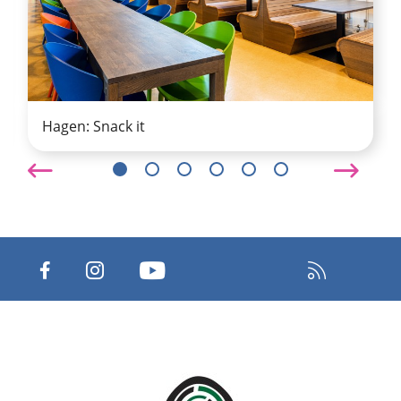
Hagen: Snack it