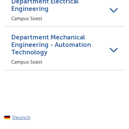
Department Electrical
Engineering
Campus Soest
Department Mechanical
Engineering - Automation
Technology
Campus Soest
Deutsch