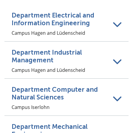
Department Electrical and
Information Engineering
Campus Hagen and Lüdenscheid
Department Industrial
Management
Campus Hagen and Lüdenscheid
Department Computer and
Natural Sciences
Campus Iserlohn
Department Mechanical