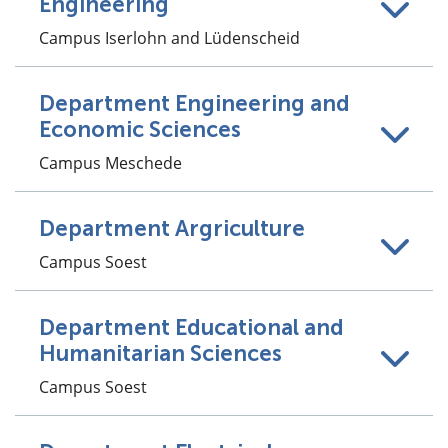
Engineering
Campus Iserlohn and Lüdenscheid
Department Engineering and
Economic Sciences
Campus Meschede
Department Argriculture
Campus Soest
Department Educational and
Humanitarian Sciences
Campus Soest